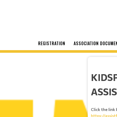
REGISTRATION
ASSOCIATION DOCUME
KIDS
ASSI
Click the lin
https://assi