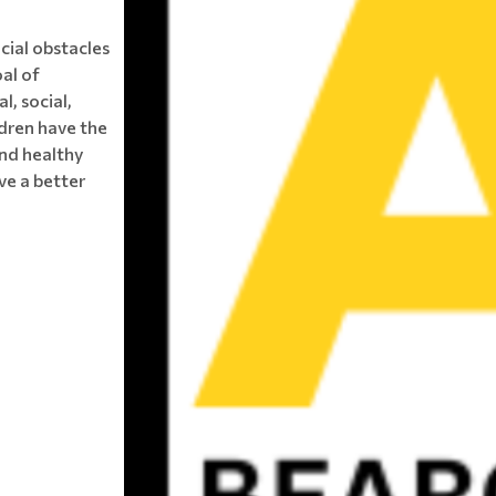
ncial obstacles
oal of
l, social,
ldren have the
and healthy
ve a better