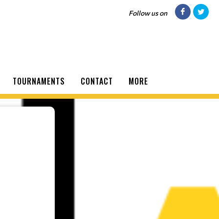
Follow us on
TOURNAMENTS
CONTACT
MORE