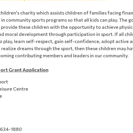
children's charity which assists children of families facing fina
 in community sports programs so that all kids can play. The g
 provide these children with the opportunity to achieve physica
nd moral development through participation in sport. If all chi
o play, learn self-respect, gain self-confidence, adopt active 
nd realize dreams through the sport, then these children may ha
coming contributing members and leaders in our community.
ort Grant Application
port
eisure Centre
e
 634-1880