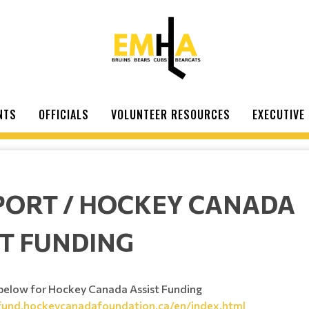
NTS
OFFICIALS
VOLUNTEER RESOURCES
EXECUTIVE
PORT / HOCKEY CANADA
ST FUNDING
k below for Hockey Canada Assist Funding
stfund.hockeycanadafoundation.ca/en/index.html