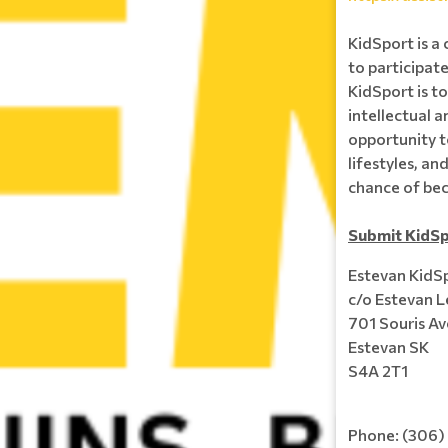
KidSport is a 
to participate
KidSport is to
intellectual a
opportunity t
lifestyles, a
chance of be
Submit KidSp
Estevan KidS
c/o Estevan L
701 Souris Av
Estevan SK
S4A 2T1
Phone: (306)