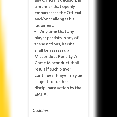
a manner that openly
embarrasses the Official
and/or challenges his
judgment.
Any time that any
player persists in any of
these actions, he/she
shall be assessed a
Misconduct Penalty. A
Game Misconduct shall
result if such player
continues. Player may be
subject to further
disciplinary action by the
EMHA.
Coaches