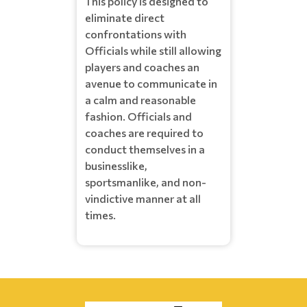
This policy is designed to
eliminate direct
confrontations with
Officials while still allowing
players and coaches an
avenue to communicate in
a calm and reasonable
fashion. Officials and
coaches are required to
conduct themselves in a
businesslike,
sportsmanlike, and non-
vindictive manner at all
times.