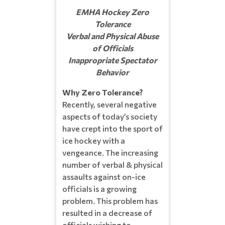
EMHA Hockey Zero
Tolerance
Verbal and Physical Abuse
of Officials
Inappropriate Spectator
Behavior
Why Zero Tolerance?
Recently, several negative
aspects of today’s society
have crept into the sport of
ice hockey with a
vengeance. The increasing
number of verbal & physical
assaults against on-ice
officials is a growing
problem. This problem has
resulted in a decrease of
officials wishing to