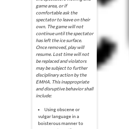
game area, or if
comfortable ask the
spectator to leave on their
own. The game will not
continue until the spectator
has left the ice surface.
Once removed, play will
resume. Lost time will not
be replaced and violators
may be subject to further
disciplinary action by the
EMHA. This inappropriate
and disruptive behavior shall
include:
Using obscene or
vulgar language in a
boisterous manner to