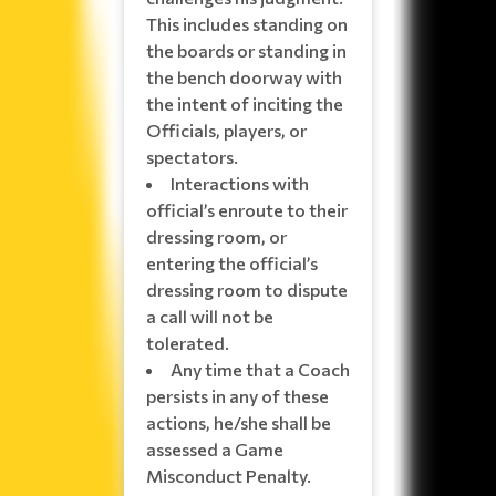
This includes standing on
the boards or standing in
the bench doorway with
the intent of inciting the
Officials, players, or
spectators.
Interactions with
official’s enroute to their
dressing room, or
entering the official’s
dressing room to dispute
a call will not be
tolerated.
Any time that a Coach
persists in any of these
actions, he/she shall be
assessed a Game
Misconduct Penalty.