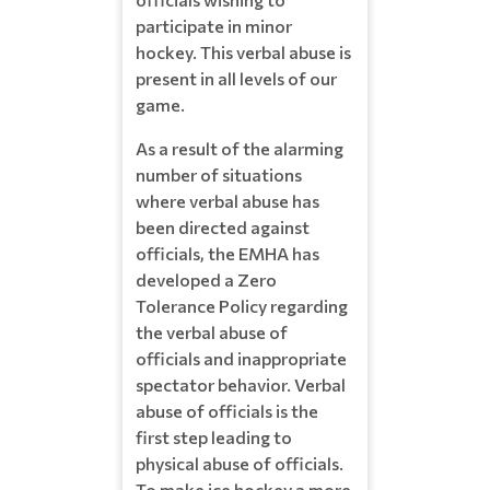
participate in minor
hockey. This verbal abuse is
present in all levels of our
game.
As a result of the alarming
number of situations
where verbal abuse has
been directed against
officials, the EMHA has
developed a Zero
Tolerance Policy regarding
the verbal abuse of
officials and inappropriate
spectator behavior. Verbal
abuse of officials is the
first step leading to
physical abuse of officials.
To make ice hockey a more