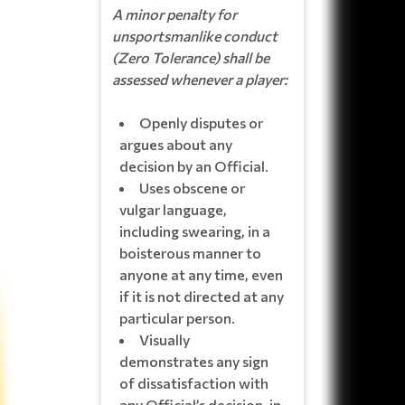
A minor penalty for
unsportsmanlike conduct
(Zero Tolerance) shall be
assessed whenever a player:
Openly disputes or
argues about any
decision by an Official.
Uses obscene or
vulgar language,
including swearing, in a
boisterous manner to
anyone at any time, even
if it is not directed at any
particular person.
Visually
demonstrates any sign
of dissatisfaction with
any Official’s decision, in