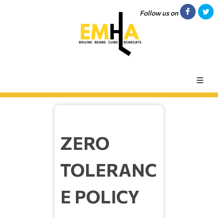
Follow us on
ZERO
TOLERANC
E POLICY