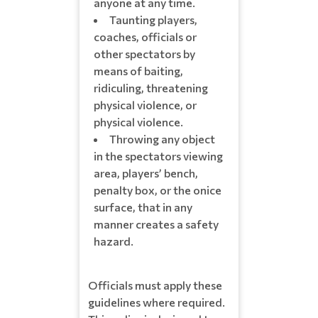
anyone at any time.
Taunting players,
coaches, officials or
other spectators by
means of baiting,
ridiculing, threatening
physical violence, or
physical violence.
Throwing any object
in the spectators viewing
area, players’ bench,
penalty box, or the onice
surface, that in any
manner creates a safety
hazard.
Officials must apply these
guidelines where required.