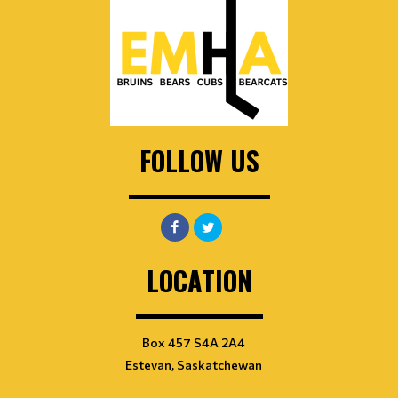
FOLLOW US
LOCATION
Box 457 S4A 2A4
Estevan, Saskatchewan