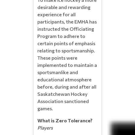
desirable and rewarding
experience for all
participants, the EMHA has
instructed the Officiating
Program to adhere to
certain points of emphasis
relating to sportsmanship.
These points were
implemented to maintain a
sportsmanlike and
educational atmosphere
before, during and after all
Saskatchewan Hockey
Association sanctioned
games.
What is Zero Tolerance?
Players