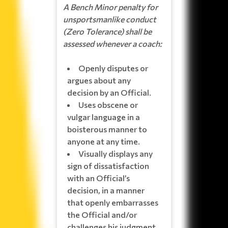
A Bench Minor penalty for
unsportsmanlike conduct
(Zero Tolerance) shall be
assessed whenever a coach:
Openly disputes or
argues about any
decision by an Official.
Uses obscene or
vulgar language in a
boisterous manner to
anyone at any time.
Visually displays any
sign of dissatisfaction
with an Official’s
decision, in a manner
that openly embarrasses
the Official and/or
challenges his judgment.