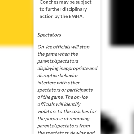
Coaches may be subject
to further disciplinary
action by the EMHA.
Spectators
On-ice officials will stop
the game when the
parents/spectators
displaying inappropriate and
disruptive behavior
interfere with other
spectators or participants
of the game. The on-ice
officials will identify
violators to the coaches for
the purpose of removing
parents/spectators from
the spectators viewing and