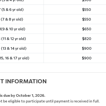
 (5 & 6 yr old)
$550
 (7 & 8 yr old)
$550
(9 & 10 yr old)
$650
 (11 & 12 yr old)
$820
 (13 & 14 yr old)
$900
15, 16 & 17 yr old)
$900
T INFORMATION
is due by October 1, 2026.
ot be eligible to participate until payment is received in full.