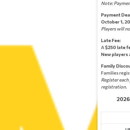
Note: Paymen
Payment Dead
October 1, 2
Players will n
Late Fee:
A
$250 late f
New players
Family Discou
Families regi
Register each 
registration.
2026-202
U5