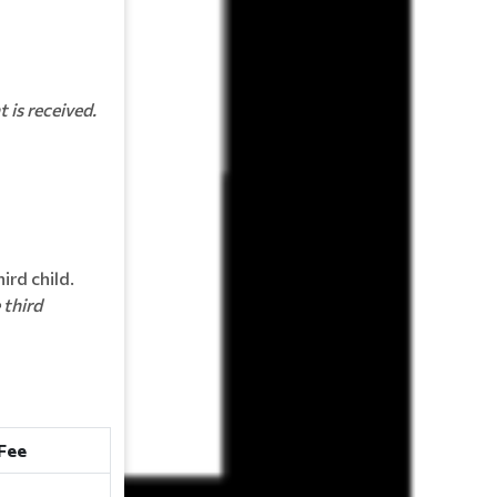
 is received.
ird child.
 third
Fee