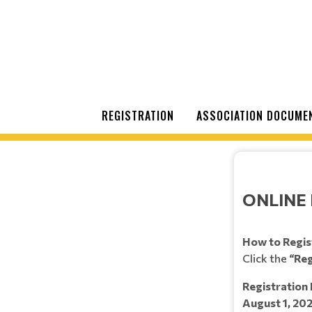
REGISTRATION
ASSOCIATION DOCUME
ONLINE 
How to Regis
Click the
“Reg
Registration 
August 1, 20