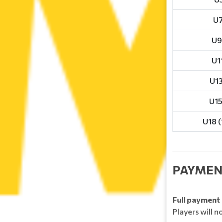
U7
U9
U11
U13
U15
U18 (
PAYMEN
Full payment 
Players will n