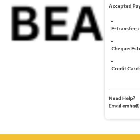
Accepted Pa
E-transfer
:
Cheque:
Est
Credit Card
Need Help?
Email
emha@s