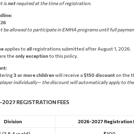
t is
not
required at the time of registration.
line:
026
ot be allowed to participate in EMHA programs until full payment
ee
applies to
all
registrations submitted after August 1, 2026.
are the
only exception
to this policy.
nt:
stering
3 or more children
will receive a
$150 discount
on the th
player individually— the discount will automatically apply to the
7 REGISTRATION FEES
Division
2026-2027 Registration 
 (3 & 4 yr old)
$300