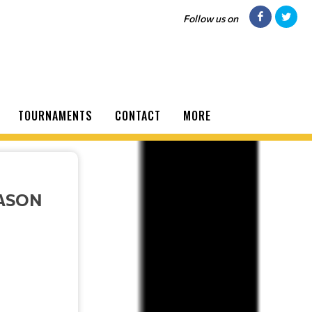
Follow us on
TOURNAMENTS
CONTACT
MORE
EASON