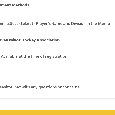
yment Methods:
emha@sasktel.net- Player's Name and Division in the Memo
evan Minor Hockey Association
: Available at the time of registration
asktel.net
with any questions or concerns.