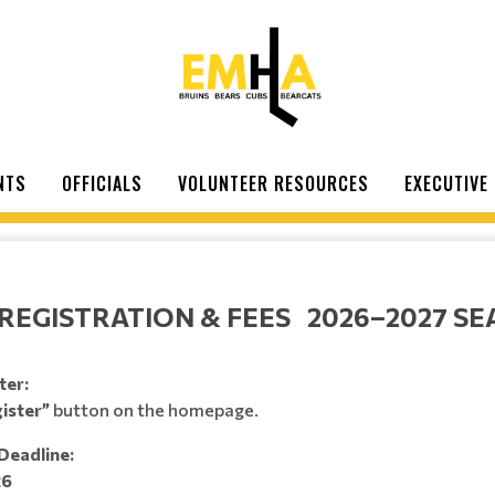
NTS
OFFICIALS
VOLUNTEER RESOURCES
EXECUTIVE
REGISTRATION & FEES 2026–2027 S
ter:
ister”
button on the homepage.
Deadline:
26