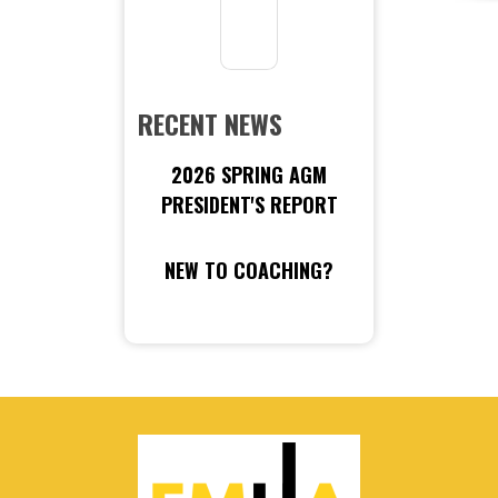
RECENT NEWS
2026 SPRING AGM
PRESIDENT'S REPORT
NEW TO COACHING?