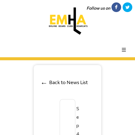
Follow us on
Back to News List
S
e
p
4