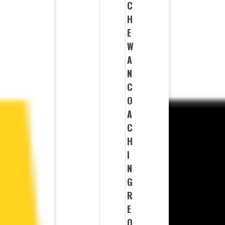
C
H
E
W
A
N
C
O
A
C
H
I
N
G
R
E
Q