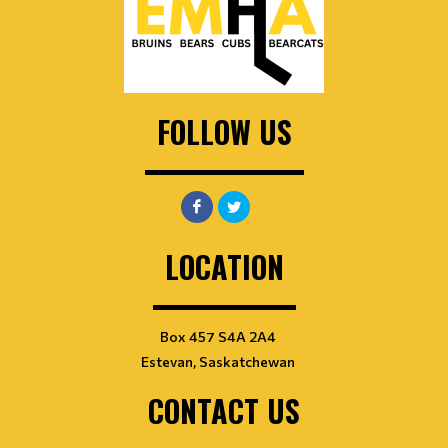
FOLLOW US
LOCATION
Box 457 S4A 2A4
Estevan, Saskatchewan
CONTACT US