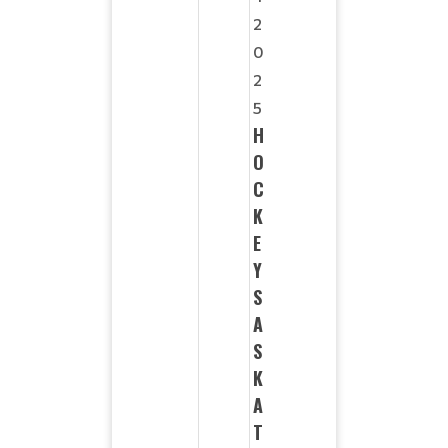
2
0
2
5
H
O
C
K
E
Y
S
A
S
K
A
T