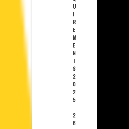
U
I
R
E
M
E
N
T
S
2
0
2
5
-
2
6