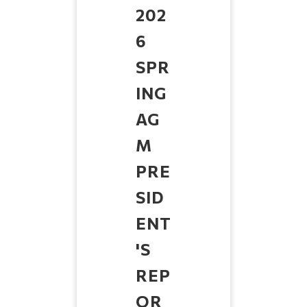
202
6
SPR
ING
AG
M
PRE
SID
ENT
'S
REP
OR