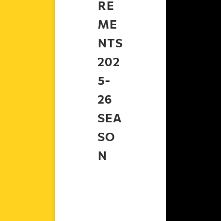
RE
ME
NTS
202
5-
26
SEA
SO
N