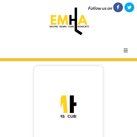
Follow us on