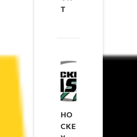
T
HO
CKE