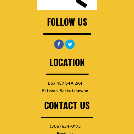
FOLLOW US
LOCATION
Box 457 S4A 2A4
Estevan, Saskatchewan
CONTACT US
(306) 634-0175
Email Us