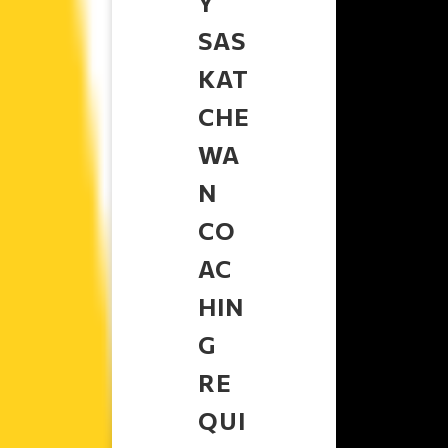
Y
SAS
KAT
CHE
WA
N
CO
AC
HIN
G
RE
QUI