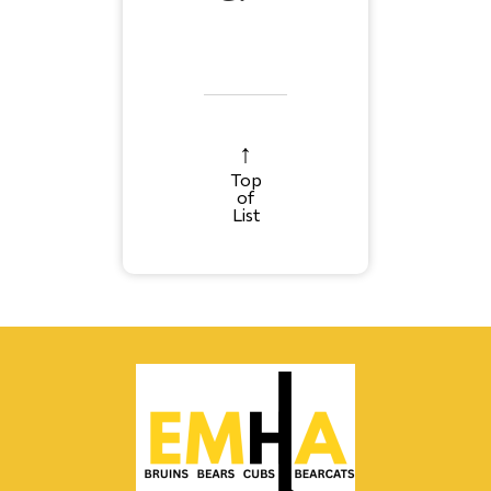
Top
of
List