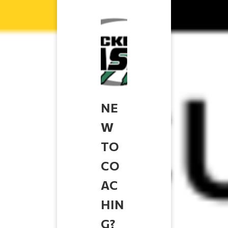
NE
W
TO
CO
AC
HIN
G?